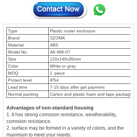
Type
Plastic router enclosure
Brand
SZOMK
Material
ABS
Model No.
AK-NW-07
Size
120x140x35mm
Color
White or gray
MOQ
1 piece
Protect level
IP54
Lead time
7-15 days after get payment
Normal packing
Carton and plastic foam and tape packaging
Advantages of non-standard housing
1. It has strong corrosion resistance, weatherability,
corrosion resistance.
2. surface may be formed in a variety of colors, and the
maximum to meet your needs.