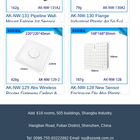
AK-NW-131 Pipeline Wall-
AK-NW-130 Flange
Mount Falnge Iot Sensor
Industrial Plastic 4g 5g Full
Housing Cable Gland
Network Shell Insert Sim
Connection Junction Box
Card Wireless Cpe Router
Housing 136*103*43mm
Guide Enclosure Box
108*95*27mm
AK-NW-129 Abs Wireless
AK-NW-128 New Sensor
Router Gateway Ceiling Ap
Enclosure Diy Abs Plastic
Shell Gas Shell Plastic Shell
Electronics Temperature
Sensor Plastic Housing
Smoke Pir Sensor Wifi6
Enclosure 220*220*40mm
Coverage Ceiling AP Shell
Add: 616 rooms, 505 buildings, Shangbu Industry,
168*168*30mm
Hangtian Road, Futian District, Shenzhen, China
Tel: 0086-755-83222882 Email: ivy@szomk.com.cn