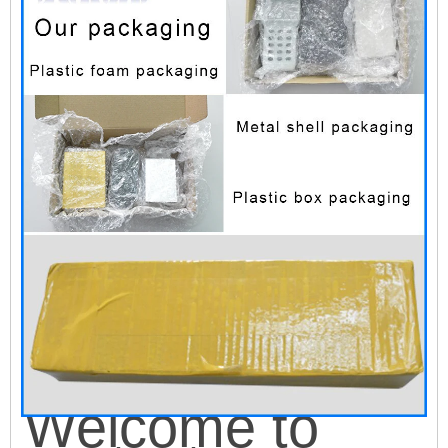
W
e
lcome to