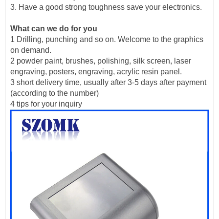
3. Have a good strong toughness save your electronics.
What can we do for you
1 Drilling, punching and so on. Welcome to the graphics
on demand.
2 powder paint, brushes, polishing, silk screen, laser
engraving, posters, engraving, acrylic resin panel.
3 short delivery time, usually after 3-5 days after payment
(according to the number)
4 tips for your inquiry