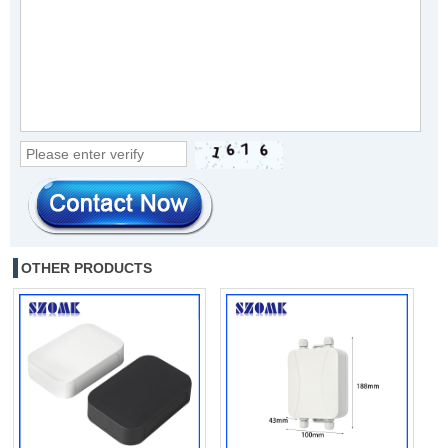
OTHER PRODUCTS