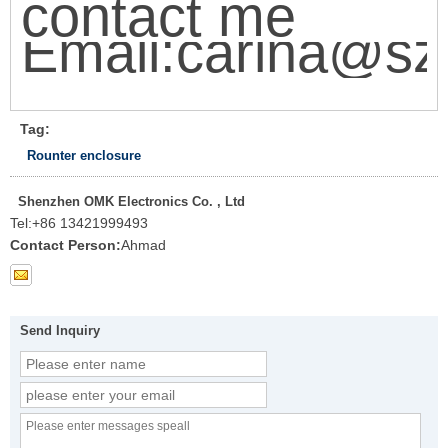
contact me
Email:carina@sz
Tag:
Rounter enclosure
Shenzhen OMK Electronics Co. , Ltd
Tel:
+86 13421999493
Contact Person:
Ahmad
Send Inquiry