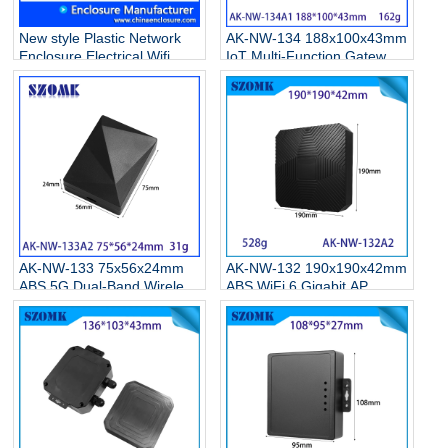
New style Plastic Network
AK-NW-134 188x100x43mm
Enclosure Electrical Wifi
IoT Multi-Function Gateway
Router Casing Box AK-NW-
Waterproof Enclosure Base
53B 100*67*22MM
Station IBeacon Data
Collector Industrial Control
Housing
AK-NW-133 75x56x24mm
AK-NW-132 190x190x42mm
ABS 5G Dual-Band Wireless
ABS WiFi 6 Gigabit AP
Network Card Enclosure
Enclosure, High-Power
Type-C Gigabit WiFi 6
Long-Range Outdoor
Receiver Transmitter
Wireless Housing
Junction Box