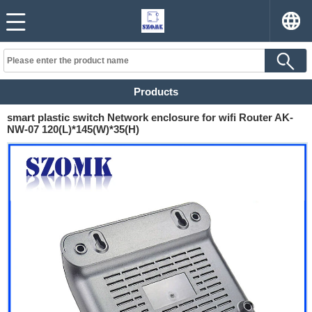
Products
smart plastic switch Network enclosure for wifi Router AK-
NW-07 120(L)*145(W)*35(H)