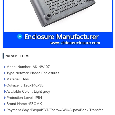
PARAMETERS
Model Number :AK-NW-07
Type:Network Plastic Enclosures
Material : Abs
Outsize ：120x140x35mm
Available Color : Light grey
Protection Level :IP54
Brand Name :SZOMK
Payment Way :Paypal/T/T/Escrow/WU/Alipay/Bank Transfer