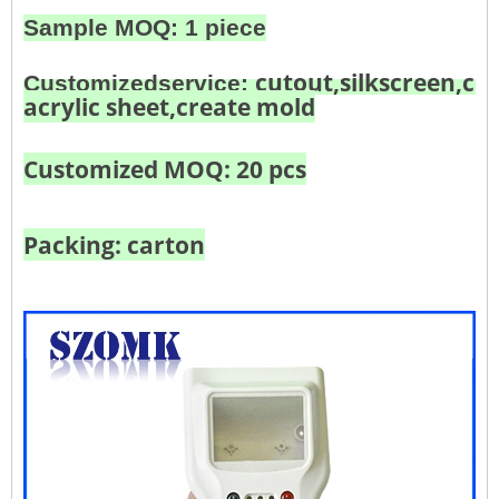
Sample MOQ: 1 piece
cutout,silkscreen,col
Customized
service:
acrylic sheet,create mold
Customized MOQ: 20 pcs
Packing: carton