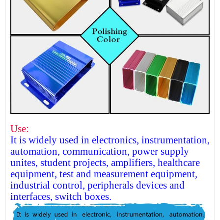
Use:
It is widely used in electronics, instrumentation,
automation, communication, power supply
unites, student projects, amplifiers, healthcare
equipment, test and measurement equipment,
industrial control, peripherals devices and
interfaces, switch boxes.