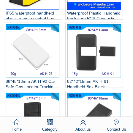
IP65 waterptoof handheld
Waterproof Plastic Handheld
plastic remote control box
Enclosure PCB Connection
for electronic device AK-H-
Junction Box/AK-H-
78 146*90*25mm
77/126*80*20mm
88*45*13mm AK-H-92 Car
82*42*15mm AK-H-91
Safe Gps Locator Tracking
Handheld Box Black
Device Car Mini Micro
Portable Plastic Electronic
Installation Electric Pcb
Enclosures with Holes
Junction Box
Home
Category
About us
Contact Us