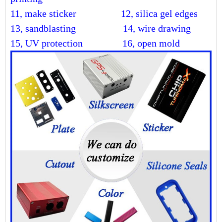
11, make sticker
12, silica gel edges
13, sandblasting
14, wire drawing
15, UV protection 16, open mold