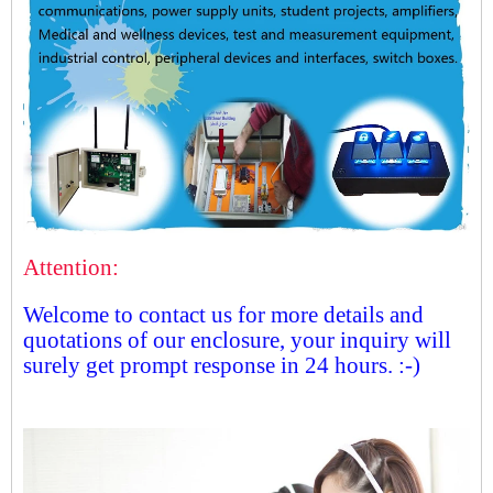
Attention:
Welcome to contact us for more details and
quotations of our enclosure, your inquiry will
surely get prompt response in 24 hours. :-)