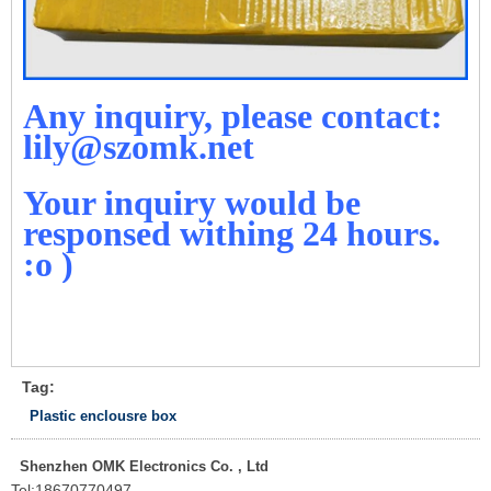
Any inquiry, please contact:
lily@szomk.net
Your inquiry would be
responsed withing 24 hours.
:o )
Tag:
Plastic enclousre box
Shenzhen OMK Electronics Co. , Ltd
Tel:
18670770497