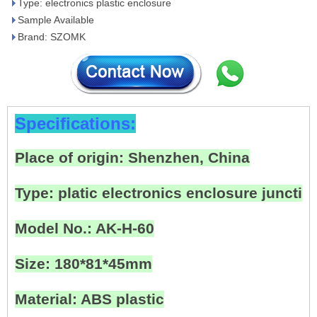
Type: electronics plastic enclosure
Sample Available
Brand: SZOMK
Specifications:
Place of origin: Shenzhen, China
Type: platic electronics enclosure junctio
Model No.: AK-H-60
Size: 180*81*45mm
Material: ABS plastic