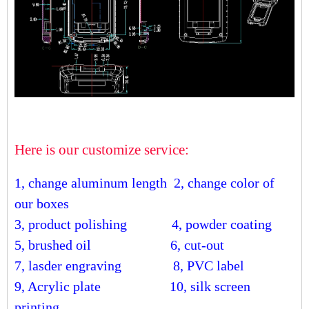
Here is our customize service:
1, change aluminum length
2, change color of
our boxes
3, product polishing
4, powder coating
5, brushed oil
6, cut-out
7, lasder engraving
8, PVC label
9, Acrylic plate
10, silk screen
printing