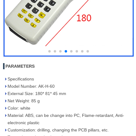
PARAMETERS
Specifications
Model Number: AK-H-60
External Size: 180* 81* 45 mm
Net Weight: 85 g
Color: white
Material: ABS, can be change into PC, Flame-retardant, Anti-
electronic plastic
Customization: drilling, changing the PCB pillars, etc.