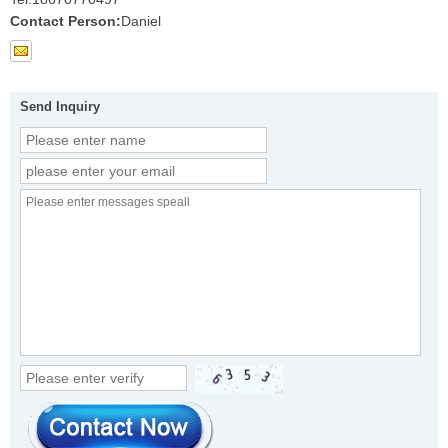
Contact Person:
Daniel
Send Inquiry