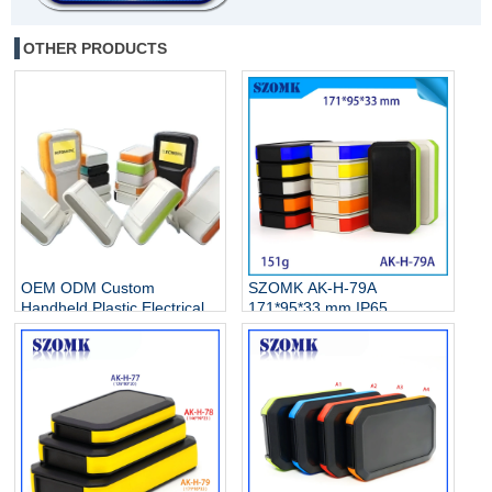
OTHER PRODUCTS
OEM ODM Custom
SZOMK AK-H-79A
Handheld Plastic Electrical
171*95*33 mm IP65
Instrument Enclosures
handheld enclosure with
Manufacturer
3AA battery holder