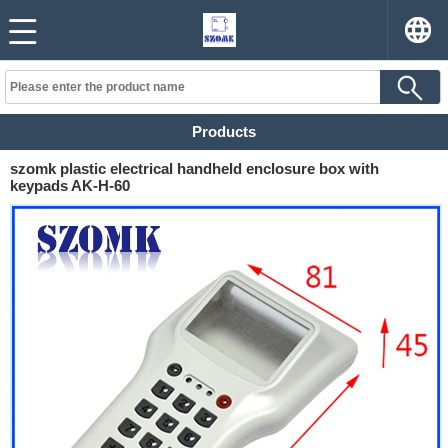
Products
szomk plastic electrical handheld enclosure box with
keypads AK-H-60