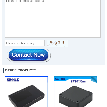
OTHER PRODUCTS