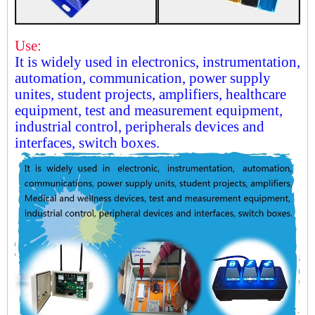
Use:
It is widely used in electronics, instrumentation,
automation, communication, power supply
unites, student projects, amplifiers, healthcare
equipment, test and measurement equipment,
industrial control, peripherals devices and
interfaces, switch boxes.