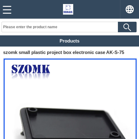
Products
szomk small plastic project box electronic case AK-S-75