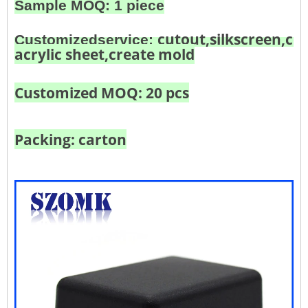
Sample MOQ: 1 piece
cutout,silkscreen,col
Customized
service:
acrylic sheet,create mold
Customized MOQ: 20 pcs
Packing: carton