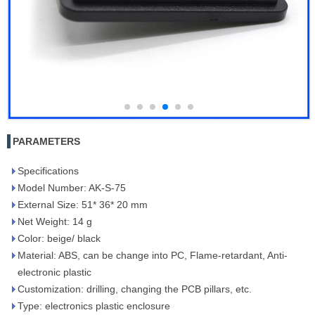
PARAMETERS
Specifications
Model Number: AK-S-75
External Size: 51* 36* 20 mm
Net Weight: 14 g
Color: beige/ black
Material: ABS, can be change into PC, Flame-retardant, Anti-
electronic plastic
Customization: drilling, changing the PCB pillars, etc.
Type: electronics plastic enclosure