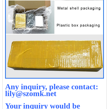
Any inquiry, please contact:
lily@szomk.net
Your inquiry would be