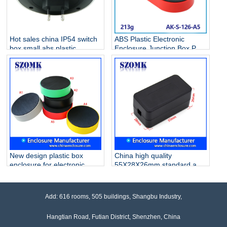
Hot sales china IP54 switch
ABS Plastic Electronic
box small abs plastic
Enclosure Junction Box PCB
electrical enclosure AK-S-
Case AK-S-126
127
New design plastic box
China high quality
enclosure for electronic
55X28X26mm standard abs
control box junction box
plastic junction enclosures
szomk AK-S-122 100*32mm
supply/AK-S-119
Add: 616 rooms, 505 buildings, Shangbu Industry,
Hangtian Road, Futian District, Shenzhen, China