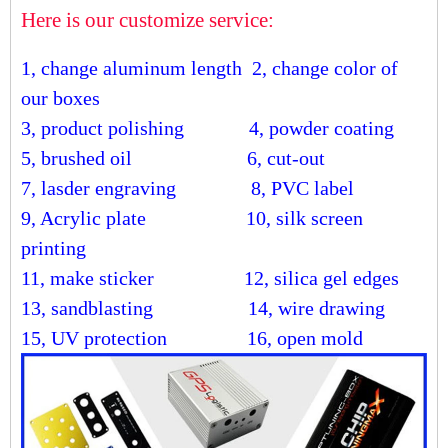
Here is our customize service:
1, change aluminum length
2, change color of
our boxes
3, product polishing
4, powder coating
5, brushed oil
6, cut-out
7, lasder engraving
8, PVC label
9, Acrylic plate
10, silk screen
printing
11, make sticker
12, silica gel edges
13, sandblasting
14, wire drawing
15, UV protection 16, open mold