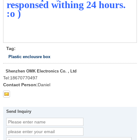
responsed withing 24 hours.
:o )
Tag:
Plastic enclousre box
Shenzhen OMK Electronics Co. , Ltd
Tel:
18670770497
Contact Person:
Daniel
Send Inquiry