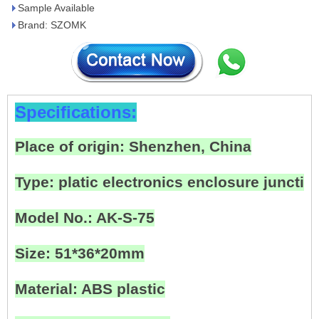
Sample Available
Brand: SZOMK
Specifications:
Place of origin: Shenzhen, China
Type: platic electronics enclosure junctio
Model No.: AK-S-75
Size: 51*36*20mm
Material: ABS plastic