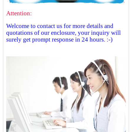
Attention:
Welcome to contact us for more details and
quotations of our enclosure, your inquiry will
surely get prompt response in 24 hours. :-)