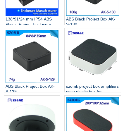
138*91*24 mm IP54 ABS
ABS Black Project Box AK-
Plastic Project Enclosure
S-130
Electronic Junction Box AK-
S-131
ABS Black Project Box AK-
szomk project box amplifiers
S-129
case plastic box for
electronic project AK-S-128