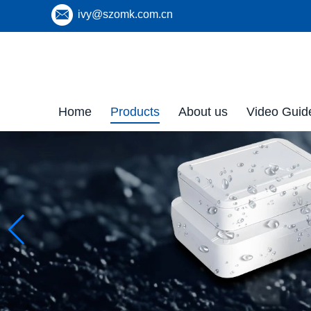
ivy@szomk.com.cn
Home
Products
About us
Video Guid