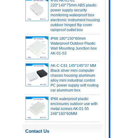
power supply security
monitoring waterproof box
electronic instrument housing
outdoor hinged flip cover
rainproof outlet box
IP66 180*150*60mm
Waterproof Outdoor Plastic
Wall Mounting Junction box
AK-01-53
AK-C-C81 145*145*37 MM
Black silver mini computer
chassis housing aluminum
alloy mini industrial control
PC power supply soft routing
car aluminum box
IP66 waterproof plastic
enclosures outdoor use with
metal screws AK-01-55
248*160*60MM
ABS wireless USB flash drive
enclosure USB card
enclosure Wireless wifi
Contact Us
communication device USB