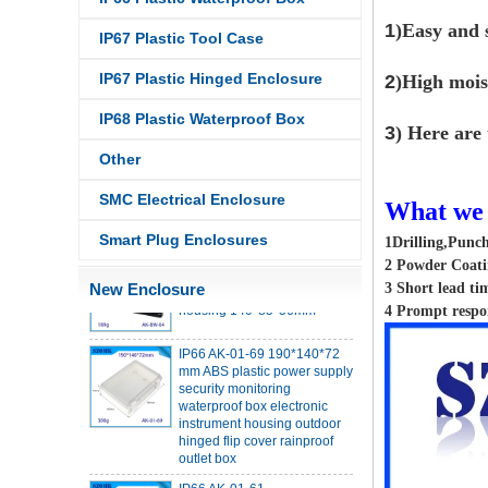
1
)Easy and s
IP67 Plastic Tool Case
IP67 Plastic Hinged Enclosure
2
)High mois
IP68 Plastic Waterproof Box
3
) Here are 
IP68 PC Material V1 Plastic
waterproof box outdoor
Other
junction box UV protection
housing 134*134*66mm AK-
SMC Electrical Enclosure
What we 
BW-08
IP68 PC Material V1 Plastic
Smart Plug Enclosures
1Drilling,Punc
waterproof box outdoor
2 Powder Coatin
junction box UV protection
New Enclosure
3 Short lead ti
housing 140*85*56mm
4 Prompt respo
IP66 AK-01-69 190*140*72
mm ABS plastic power supply
security monitoring
waterproof box electronic
instrument housing outdoor
hinged flip cover rainproof
outlet box
IP66 AK-01-61
220*140*75mm ABS plastic