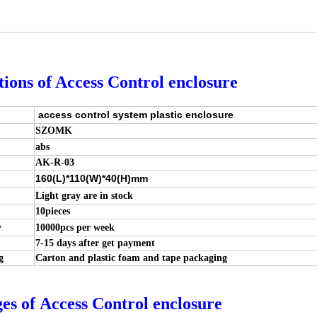
tions of Access Control enclosure
access control system plastic enclosure
SZOMK
abs
AK-R-03
160(L)*110(W)*40(H)mm
Light gray are in stock
10pieces
y
10000pcs per week
7-15 days after get payment
g
Carton and plastic foam and tape packaging
es of
Access Control
enclosure