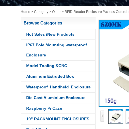
Home
>
Category
>
Other
>
RFID Reader Enclosure /Access Control
Browse Categories
Hot Sales /New Products
IP67 Pole Mounting waterproof
Enclosure
Model Tooling &CNC
Aluminum Extruded Box
Waterproof Handheld Enclosure
Die Cast Aluminium Enclosure
Raspberry Pi Case
19” RACKMOUNT ENCLOSURES