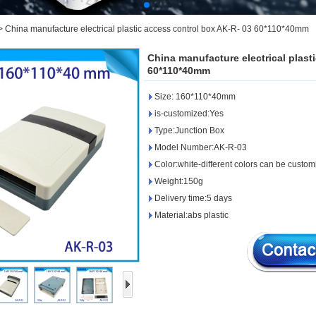
>
China manufacture electrical plastic access control box AK-R- 03 60*110*40mm
China manufacture electrical plast
60*110*40mm
Size: 160*110*40mm
is-customized:Yes
Type:Junction Box
Model Number:AK-R-03
Color:white-different colors can be custo
Weight:150g
Delivery time:5 days
Material:abs plastic