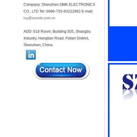
receiving enclosure
Company: Shenzhen OMK ELECTRONICS
68*20*10mm
CO., LTD Tel: 0086-755-83222882 E-mail:
44*44*22mm Smarthome
ivy@szomk.com.cn
enclosures switch controller
housing infrared intelligent
sensor light sensing housing
ADD: 616 Room, Building 505, Shangbu
AK-R-197
Industry, Hangtian Road, Futian District,
62*62*20mm T/H sensor
Shenzhen, China
Gateway plastic enclosures
AP Wireless Router housing
5G mini Router wifi housing
AK-NW-96
IP68 PC Material V1 Plastic
waterproof box outdoor
junction box UV protection
housing 134*134*66mm AK-
BW-08
IP68 PC Material V1 Plastic
waterproof box outdoor
junction box UV protection
housing 140*85*56mm
IP66 AK-01-69 190*140*72
mm ABS plastic power supply
security monitoring