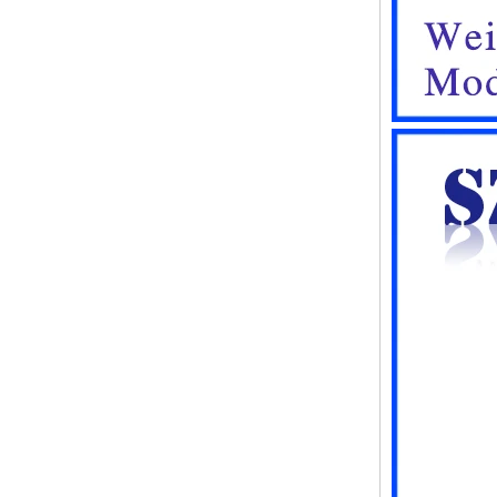
248*160*60MM
ABS wireless USB flash drive
enclosure USB card
enclosure Wireless wifi
communication device USB
receiving enclosure
68*20*10mm
44*44*22mm Smarthome
enclosures switch controller
housing infrared intelligent
sensor light sensing housing
AK-R-197
62*62*20mm T/H sensor
Gateway plastic enclosures
AP Wireless Router housing
5G mini Router wifi housing
AK-NW-96