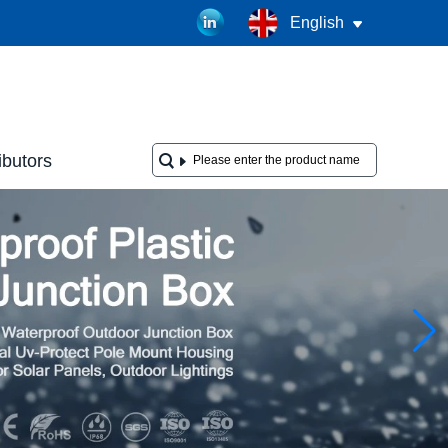
English
ibutors