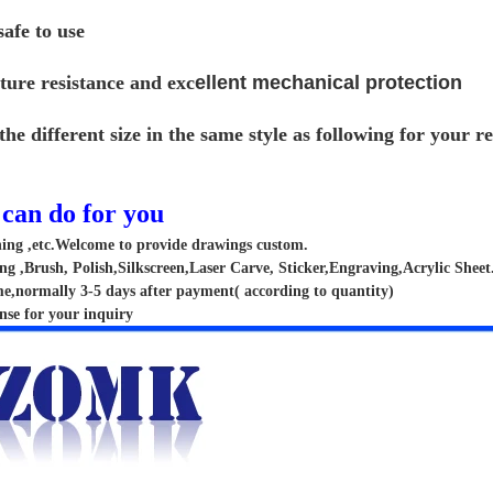
afe to use
ture resistance and exc
ellent mechanical protection
the different size in the same style as following for your 
can do for you
hing ,etc.Welcome to provide drawings custom.
g ,Brush, Polish,Silkscreen,Laser Carve, Sticker,Engraving,Acrylic Sheet
me,normally 3-5 days after payment( according to quantity)
nse for your inquiry