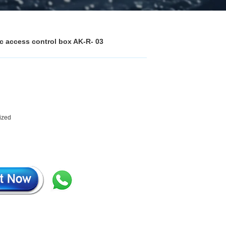
ic access control box AK-R- 03
mized