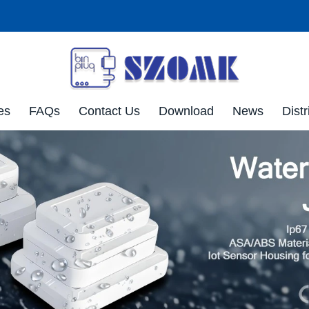
es
FAQs
Contact Us
Download
News
Distr