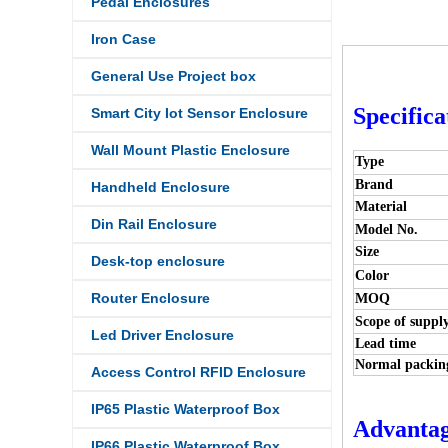
Pedal Enclosures
Iron Case
General Use Project box
Specifica
Smart City Iot Sensor Enclosure
Wall Mount Plastic Enclosure
Type
Brand
Handheld Enclosure
Material
Din Rail Enclosure
Model No.
Size
Desk-top enclosure
Color
Router Enclosure
MOQ
Scope of suppl
Led Driver Enclosure
Lead time
Normal packin
Access Control RFID Enclosure
IP65 Plastic Waterproof Box
Advantag
IP66 Plastic Waterproof Box