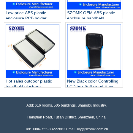
Low price ABS plastic
SZOMK OEM ABS plastic
enclosure PCB holder
enclosure handheld
junction box for industrial
electronic box for PCB
PCB device AK-H-29
project AK-H-33
170*78*25mm
200*91*33mm
Hot sales outdoor plastic
New Black color Controlling
handheld electronic
LCD box Soft sided Hand
enclosures AK-H-59
Held Enclosure Grey AK-H-
190*81*31mm
32 203*100*35mm
Add: 616 rooms, 505 buildings, Shangbu Industry,
Hangtian Road, Futian District, Shenzhen, China
Tel: 0086-755-83222882 Email: ivy@szomk.com.cn