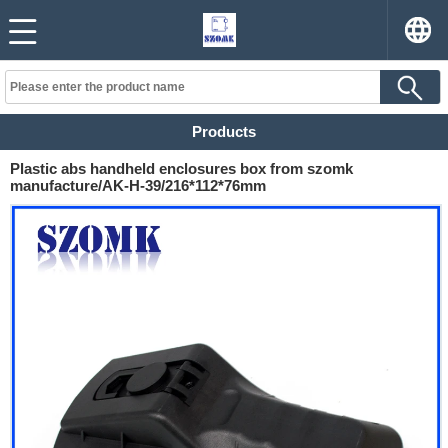
Products
Plastic abs handheld enclosures box from szomk
manufacture/AK-H-39/216*112*76mm