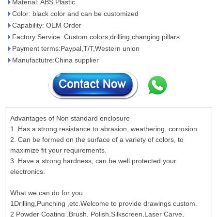
Material: ABS Plastic
Color: black color and can be customized
Capability: OEM Order
Factory Service: Custom colors,drilling,changing pillars
Payment terms:Paypal,T/T,Western union
Manufactutre:China supplier
Advantages of Non standard enclosure
1. Has a strong resistance to abrasion, weathering, corrosion.
2. Can be formed on the surface of a variety of colors, to
maximize fit your requirements.
3. Have a strong hardness, can be well protected your
electronics.
What we can do for you
1Drilling,Punching ,etc.Welcome to provide drawings custom.
2 Powder Coating ,Brush, Polish,Silkscreen,Laser Carve,