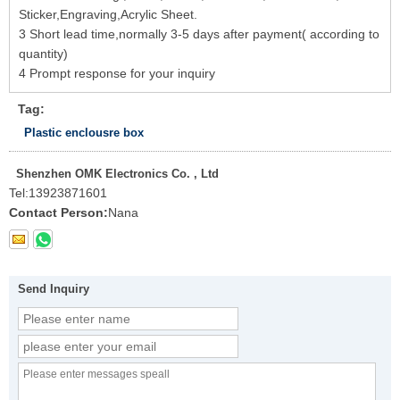
Sticker,Engraving,Acrylic Sheet.
3 Short lead time,normally 3-5 days after payment( according to
quantity)
4 Prompt response for your inquiry
Tag:
Plastic enclousre box
Shenzhen OMK Electronics Co. , Ltd
Tel:
13923871601
Contact Person:
Nana
Send Inquiry