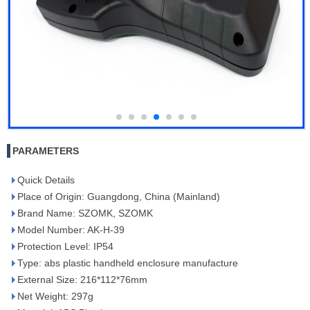
PARAMETERS
Quick Details
Place of Origin: Guangdong, China (Mainland)
Brand Name: SZOMK, SZOMK
Model Number: AK-H-39
Protection Level: IP54
Type: abs plastic handheld enclosure manufacture
External Size: 216*112*76mm
Net Weight: 297g