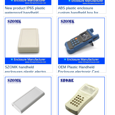
New product IP65 plastic
ABS plastic enclosure
waterproof handheld
custom handheld box for
enclosure for electronics
PVB project AK-H-55
AK-H-77 126*80*20mm
210*125*47mm
SZOMK handheld
OEM Plastic Handheld
enclosures plastic electronic
Enclosure electronic Casing
for PCB AK-H-03a
Box for PCB AK-H-35
25*70*135mm
38*76*174mm