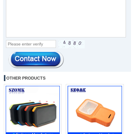
OTHER PRODUCTS