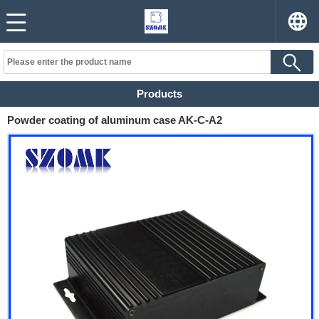
Products
Powder coating of aluminum case AK-C-A2