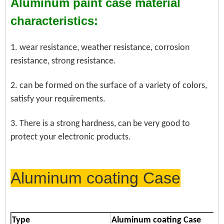
Aluminum paint case material
characteristics:
1. wear resistance, weather resistance, corrosion
resistance, strong resistance.
2. can be formed on the surface of a variety of colors,
satisfy your requirements.
3. There is a strong hardness, can be very good to
protect your electronic products.
Aluminum coating Case
Type
Aluminum coating Case