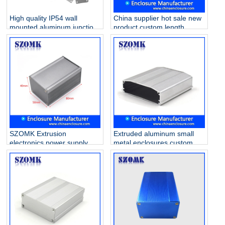
High quality IP54 wall
China supplier hot sale new
mounted aluminum junction
product custom length
box for PCB AK-C-A20
extrusion aluminum
33*105*100mm
enclosure AK-C-C38
103*120*130mm
SZOMK Extrusion
Extruded aluminum small
electronics power supply
metal enclosures custom
aluminum enclosure AK-C-
tiny wifi amplifier electric
B55 40*50*80mm
housing AK-C-B51
100*65*20mm