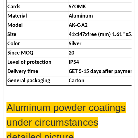
Cards
SZOMK
Material
Aluminum
Model
AK-C-A2
Size
41x147xfree (mm) 1.61 "x5.79
Color
Silver
Since MOQ
20
Level of protection
IP54
Delivery time
GET 5-15 days after payment
General packaging
Carton
Aluminum powder coatings
under circumstances
detailed picture