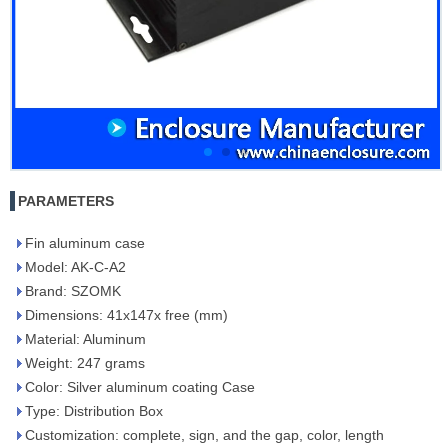
PARAMETERS
Fin aluminum case
Model: AK-C-A2
Brand: SZOMK
Dimensions: 41x147x free (mm)
Material: Aluminum
Weight: 247 grams
Color: Silver aluminum coating Case
Type: Distribution Box
Customization: complete, sign, and the gap, color, length