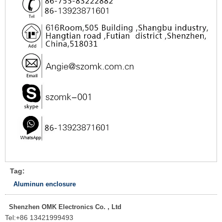
Tag:
Aluminun enclosure
Shenzhen OMK Electronics Co. , Ltd
Tel:
+86 13421999493