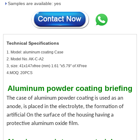
Samples are available: yes
Technical Specifications
1. Model: aluminum coating Case
2. Model No. AK-C-A2
3, size: 41x147xfree (mm) 1.61 "x5.79" of XFree
4.MOQ: 20PCS
Aluminum powder coating briefing
The case of aluminum powder coating is used as an
anode, is placed in the electrolyte, the formation of
artificial
On the surface of the housing having a
protective aluminum oxide film.