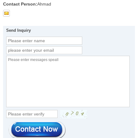
Contact Person:
Ahmad
Send Inquiry