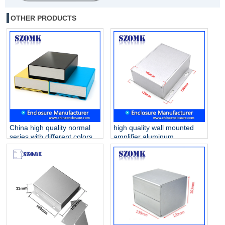
OTHER PRODUCTS
China high quality normal
high quality wall mounted
series with different colors
amplifier aluminum
120X170X46mm 6030
enclosure for electronics
aluminum enclosure
AK-C-A44 130*128*52mm
supply/AK-C-B90