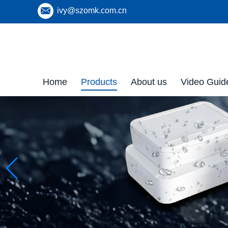
ivy@szomk.com.cn
Home
Products
About us
Video Guid