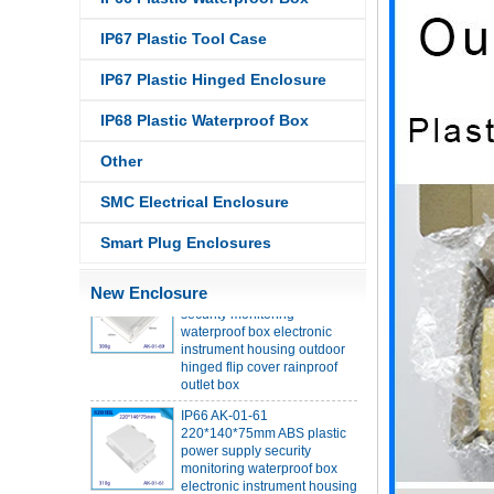
IP67 Plastic Tool Case
IP68 PC Material V1 Plastic
waterproof box outdoor
IP67 Plastic Hinged Enclosure
junction box UV protection
housing 134*134*66mm AK-
IP68 Plastic Waterproof Box
BW-08
IP68 PC Material V1 Plastic
Other
waterproof box outdoor
junction box UV protection
SMC Electrical Enclosure
housing 140*85*56mm
Smart Plug Enclosures
IP66 AK-01-69 190*140*72
mm ABS plastic power supply
security monitoring
New Enclosure
waterproof box electronic
instrument housing outdoor
hinged flip cover rainproof
outlet box
IP66 AK-01-61
220*140*75mm ABS plastic
power supply security
monitoring waterproof box
electronic instrument housing
outdoor hinged flip cover
rainproof outlet box