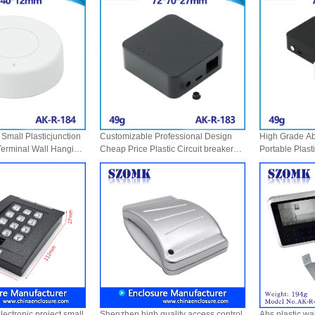
Small Plasticjunction
Customizable Professional Design
High Grade Abs
Terminal Wall Hanging
Cheap Price Plastic Circuit breaker
Portable Plast
c Junction Remote Abs
Box Battery Case Anodized Diy Hot
box Oem Accep
R-184
Selling Abs Boxes AK-R-183
Colorful AK-R
ectronic project small
Shenzhen high quality access control
Abs plastic wal