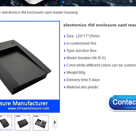
>
electronics rfid enclosure card reader housing
electronics rfid enclosure card re
Size: 120*77*25mm
is-customized:Yes
Type:Junction Box
Model Number:AK-R-01
Color:white-different colors can be custo
Weight:80g
Delivery time:5 days
Material:abs plastic