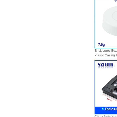
enclosure Wireless wifi
communication device USB
receiving enclosure
68*20*10mm
44*44*22mm Smarthome
enclosures switch controller
housing infrared intelligent
sensor light sensing housing
AK-R-197
62*62*20mm T/H sensor
Gateway plastic enclosures
Enclosures Box 
AP Wireless Router housing
Plastic Casing 
5G mini Router wifi housing
Type Fixing Pv
AK-NW-96
Enclosure AK-
China Newest el