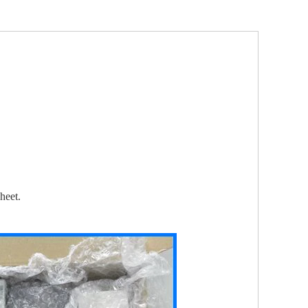
heet.