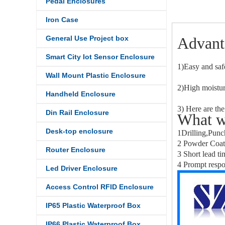
Pedal Enclosures
Iron Case
General Use Project box
Advant
Smart City Iot Sensor Enclosure
1)Easy and saf
Wall Mount Plastic Enclosure
2)High moistur
Handheld Enclosure
3) Here are the
Din Rail Enclosure
What w
Desk-top enclosure
1Drilling,Punc
2 Powder Coati
Router Enclosure
3 Short lead ti
4 Prompt respo
Led Driver Enclosure
Access Control RFID Enclosure
IP65 Plastic Waterproof Box
IP66 Plastic Waterproof Box