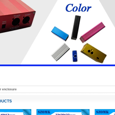
r enclosure
DUCTS