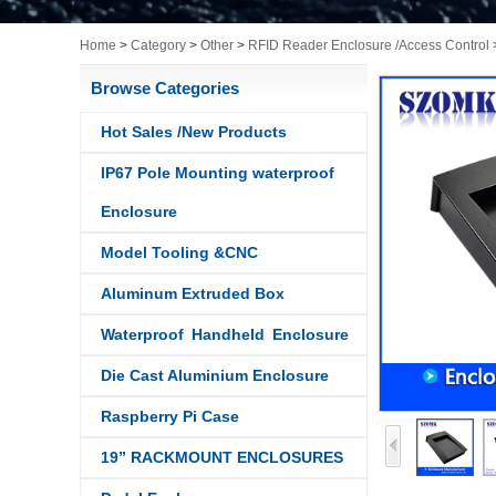
Home
>
Category
>
Other
>
RFID Reader Enclosure /Access Control
Browse Categories
Hot Sales /New Products
IP67 Pole Mounting waterproof
Enclosure
Model Tooling &CNC
Aluminum Extruded Box
Waterproof Handheld Enclosure
Die Cast Aluminium Enclosure
Raspberry Pi Case
19” RACKMOUNT ENCLOSURES