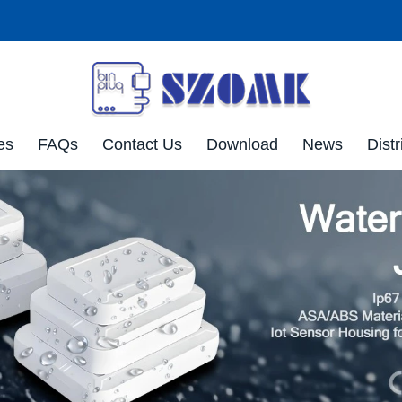
es
FAQs
Contact Us
Download
News
Distr