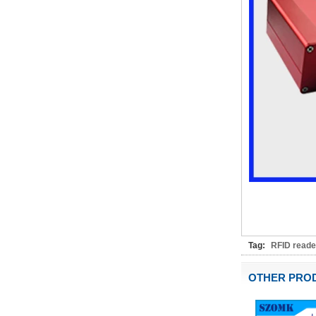
IP66 AK-01-61
220*140*75mm ABS plastic
power supply security
monitoring waterproof box
electronic instrument housing
outdoor hinged flip cover
rainproof outlet box
IP66 180*150*60mm
Waterproof Outdoor Plastic
Wall Mounting Junction box
AK-01-53
AK-C-C81 145*145*37 MM
Black silver mini computer
chassis housing aluminum
alloy mini industrial control
PC power supply soft routing
car aluminum box
IP66 waterproof plastic
enclosures outdoor use with
Tag:
RFID reade
metal screws AK-01-55
248*160*60MM
OTHER PRO
ABS wireless USB flash drive
enclosure USB card