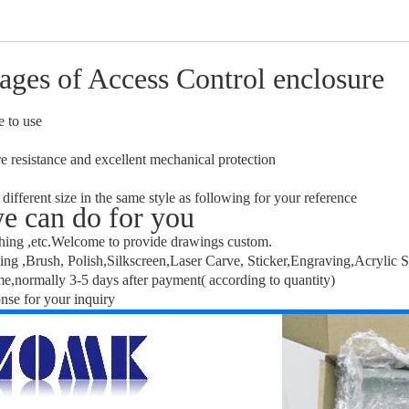
ages of Access Control enclosure
e to use
e resistance and excellent mechanical protection
 different size in the same style as following for your reference
e can do for you
hing ,etc.Welcome to provide drawings custom.
ng ,Brush, Polish,Silkscreen,Laser Carve, Sticker,Engraving,Acrylic S
me,normally 3-5 days after payment( according to quantity)
nse for your inquiry