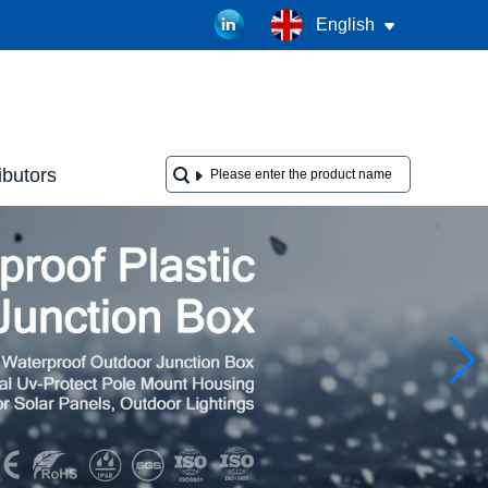
English
ibutors