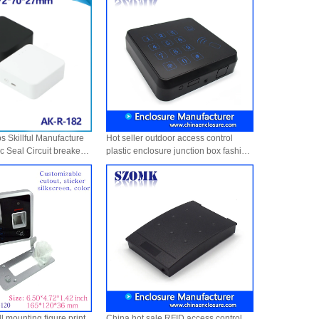
 Skillful Manufacture
Hot seller outdoor access control
ic Seal Circuit breaker
plastic enclosure junction box fashion
t Waterproof Pretty
door access panel housing AK-R-129
-182
105*105*25mm
l mounting figure print
China hot sale RFID access control