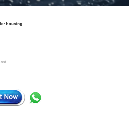
ader housing
mized