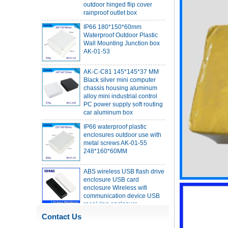
IP66 180*150*60mm
Waterproof Outdoor Plastic
Wall Mounting Junction box
AK-01-53
AK-C-C81 145*145*37 MM
Black silver mini computer
chassis housing aluminum
alloy mini industrial control
PC power supply soft routing
car aluminum box
IP66 waterproof plastic
enclosures outdoor use with
metal screws AK-01-55
248*160*60MM
ABS wireless USB flash drive
enclosure USB card
enclosure Wireless wifi
communication device USB
receiving enclosure
68*20*10mm
44*44*22mm Smarthome
Contact Us
enclosures switch controller