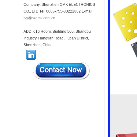
housing infrared intelligent
Company: Shenzhen OMK ELECTRONICS
sensor light sensing housing
AK-R-197
CO., LTD Tel: 0086-755-83222882 E-mail:
ivy@szomk.com.cn
62*62*20mm T/H sensor
Gateway plastic enclosures
AP Wireless Router housing
ADD: 616 Room, Building 505, Shangbu
5G mini Router wifi housing
Industry, Hangtian Road, Futian District,
AK-NW-96
Shenzhen, China
IP68 PC Material V1 Plastic
waterproof box outdoor
junction box UV protection
housing 134*134*66mm AK-
BW-08
IP68 PC Material V1 Plastic
waterproof box outdoor
junction box UV protection
housing 140*85*56mm
IP66 AK-01-69 190*140*72
mm ABS plastic power supply
security monitoring
waterproof box electronic
instrument housing outdoor
hinged flip cover rainproof
outlet box