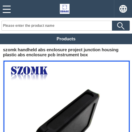
Products
szomk handheld abs enclosure project junction housing
plastic abs enclosure pcb instrument box