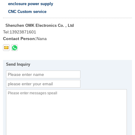
enclosure power supply
CNC Custom service
Shenzhen OMK Electronics Co. , Ltd
Tel:
13923871601
Contact Person:
Nana
Send Inquiry