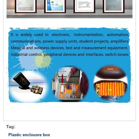
Tag:
Plastic enclousre box