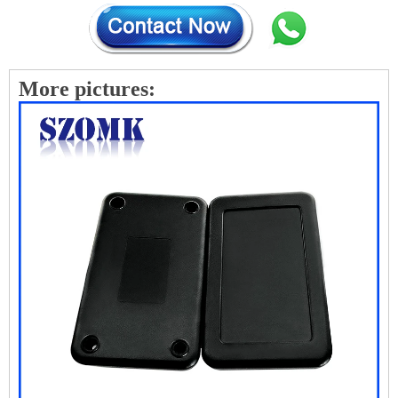
More pictures: