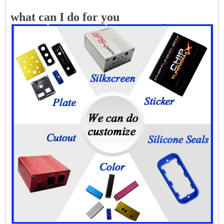
what can I do for you