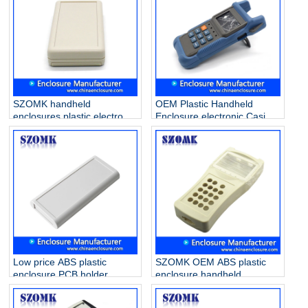
SZOMK handheld
OEM Plastic Handheld
enclosures plastic electronic
Enclosure electronic Casing
for PCB AK-H-03a
Box for PCB AK-H-35
25*70*135mm
38*76*174mm
Low price ABS plastic
SZOMK OEM ABS plastic
enclosure PCB holder
enclosure handheld
junction box for industrial
electronic box for PCB
PCB device AK-H-29
project AK-H-33