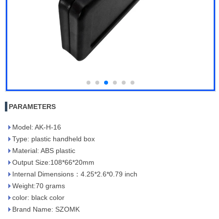
PARAMETERS
Model: AK-H-16
Type: plastic handheld box
Material: ABS plastic
Output Size:108*66*20mm
Internal Dimensions：4.25*2.6*0.79 inch
Weight:70 grams
color: black color
Brand Name: SZOMK