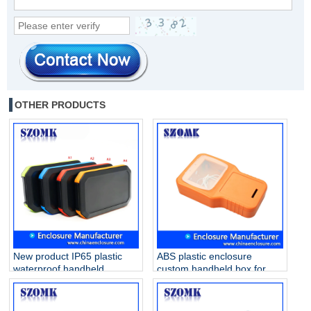
OTHER PRODUCTS
New product IP65 plastic
ABS plastic enclosure
waterproof handheld
custom handheld box for
enclosure for electronics
PVB project AK-H-55
AK-H-77 126*80*20mm
210*125*47mm