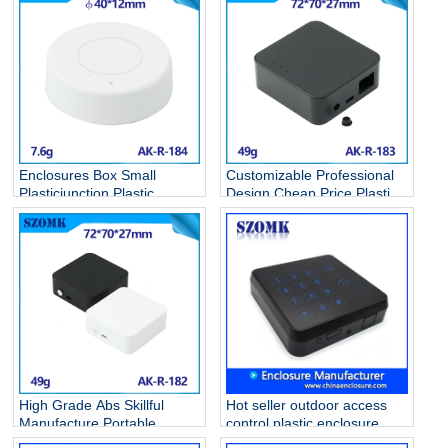
Enclosures Box Small
Customizable Professional
Plasticjunction Plastic
Design Cheap Price Plastic
Casing Terminal Wall
Circuit breaker Box Battery
Hanging Type Fixing Pvc
Case Anodized Diy Hot
Junction Remote Abs
Selling Abs Boxes AK-R-183
Enclosure AK-R-184
High Grade Abs Skillful
Hot seller outdoor access
Manufacture Portable
control plastic enclosure
Plastic Seal Circuit breaker
junction box fashion door