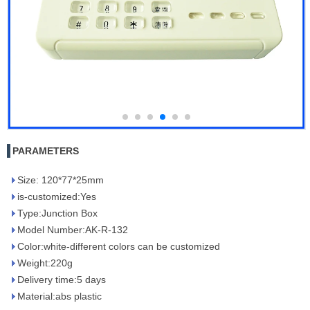
PARAMETERS
Size: 120*77*25mm
is-customized:Yes
Type:Junction Box
Model Number:AK-R-132
Color:white-different colors can be customized
Weight:220g
Delivery time:5 days
Material:abs plastic