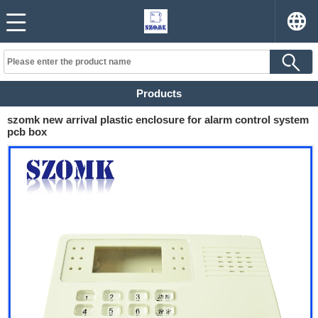
Products
szomk new arrival plastic enclosure for alarm control system
pcb box