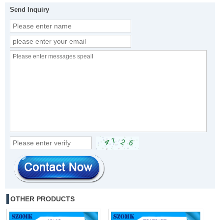
Send Inquiry
OTHER PRODUCTS