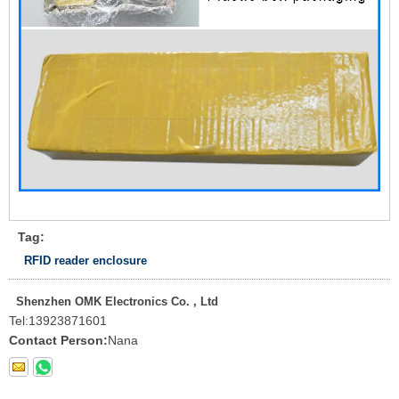
Tag:
RFID reader enclosure
Shenzhen OMK Electronics Co. , Ltd
Tel:
13923871601
Contact Person:
Nana