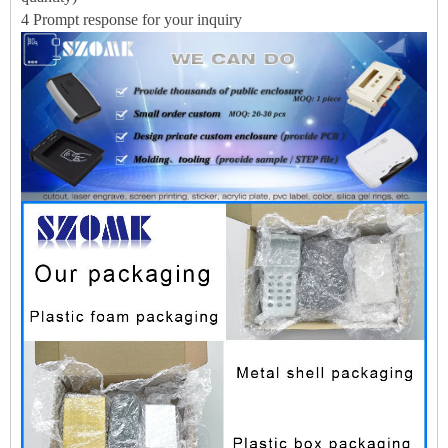
4 Prompt response for your inquiry