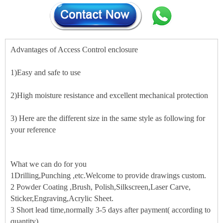
Advantages of Access Control enclosure
1)Easy and safe to use
2)High moisture resistance and excellent mechanical protection
3) Here are the different size in the same style as following for
your reference
What we can do for you
1Drilling,Punching ,etc.Welcome to provide drawings custom.
2 Powder Coating ,Brush, Polish,Silkscreen,Laser Carve,
Sticker,Engraving,Acrylic Sheet.
3 Short lead time,normally 3-5 days after payment( according to
quantity)