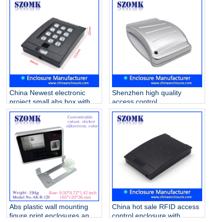
box Oem Accept Waterproof
access panel housing AK-R-
Pretty Colorful AK-R-182
129 105*105*25mm
China Newest electronic
Shenzhen high quality
project small abs box with
access control
keyboard AK-R-38
84X64X16mm abs plastic
22*84*112mm
junction housing/AK-R-26
Abs plastic wall mounting
China hot sale RFID access
figure print enclosures and
control enclosure with