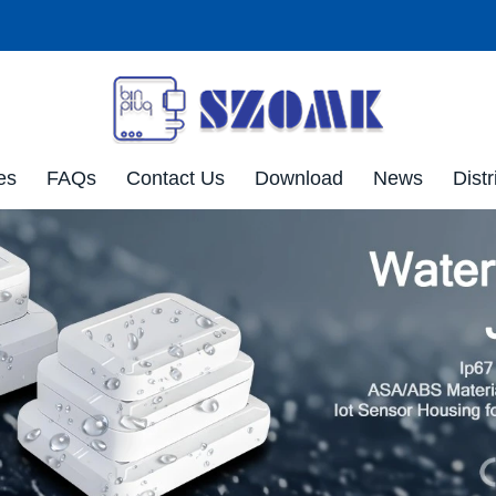
es
FAQs
Contact Us
Download
News
Distr