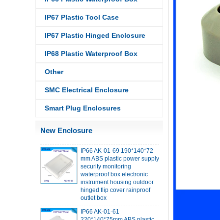
IP67 Plastic Tool Case
IP67 Plastic Hinged Enclosure
IP68 PC Material V1 Plastic
IP68 Plastic Waterproof Box
waterproof box outdoor
junction box UV protection
Other
housing 134*134*66mm AK-
BW-08
SMC Electrical Enclosure
IP68 PC Material V1 Plastic
waterproof box outdoor
Smart Plug Enclosures
junction box UV protection
housing 140*85*56mm
New Enclosure
IP66 AK-01-69 190*140*72
mm ABS plastic power supply
security monitoring
waterproof box electronic
instrument housing outdoor
hinged flip cover rainproof
outlet box
IP66 AK-01-61
220*140*75mm ABS plastic
power supply security