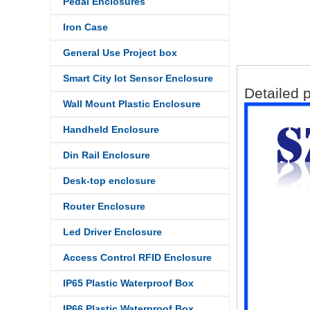
Pedal Enclosures
Iron Case
General Use Project box
Smart City Iot Sensor Enclosure
Detailed p
Wall Mount Plastic Enclosure
Handheld Enclosure
Din Rail Enclosure
Desk-top enclosure
Router Enclosure
Led Driver Enclosure
Access Control RFID Enclosure
IP65 Plastic Waterproof Box
IP66 Plastic Waterproof Box