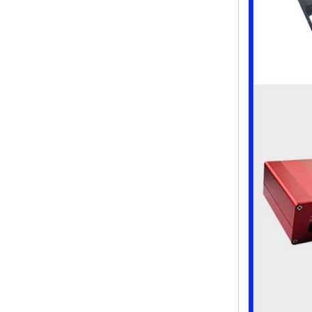
ABS wireless USB flash drive
enclosure USB card
enclosure Wireless wifi
communication device USB
receiving enclosure
68*20*10mm
44*44*22mm Smarthome
enclosures switch controller
housing infrared intelligent
sensor light sensing housing
AK-R-197
62*62*20mm T/H sensor
Gateway plastic enclosures
AP Wireless Router housing
5G mini Router wifi housing
AK-NW-96