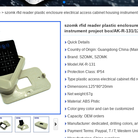
e
>
szomk rfid reader plastic enclosure electrical access cabinet housing instrum
szomk rfid reader plastic enclosur
instrument project box/AK-R-131/
Quick Details
Country of Origin: Guangdong China (Mai
Brand: SZOMK, SZOMK
Model:AK-R-131
Protection Class: IP54
Type:plastic access electrical cabinet rfid
Dimensions:125*80*20mm
Net weight:67g
Material: ABS Plstic
Color:grey color and can be customized
Capacity: OEM orders
Manufacturer: dedicated, drilling colors, 
Payment Terms: Paypal, T / T, Western Un