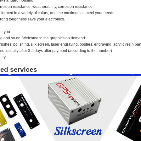
n-standard housing
orrosion resistance, weatherability, corrosion resistance.
 formed in a variety of colors, and the maximum to meet your needs.
rong toughness save your electronics.
or you
ing and so on. Welcome to the graphics on demand.
ushes, polishing, silk screen, laser engraving, posters, engraving, acrylic resin pan
time, usually after 3-5 days after payment (according to the number)
uiry
ed services