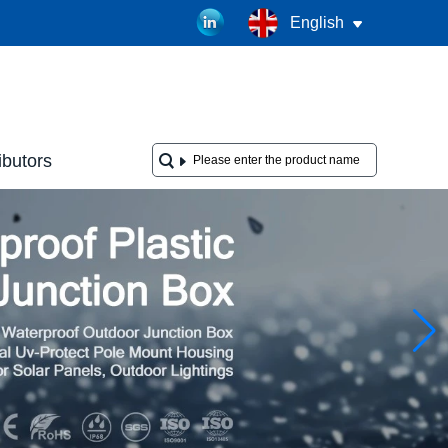
English
ibutors