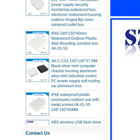
monitoring waterproof box
electronic instrument housing
outdoor hinged flip cover
rainproof outlet box
IP66 180*150*60mm
Waterproof Outdoor Plastic
Wall Mounting Junction box
AK-01-53
AK-C-C81 145*145*37 MM
Black silver mini computer
chassis housing aluminum
alloy mini industrial control
PC power supply soft routing
car aluminum box
IP66 waterproof plastic
enclosures outdoor use with
metal screws AK-01-55
248*160*60MM
ABS wireless USB flash drive
enclosure USB card
enclosure Wireless wifi
communication device USB
Contact Us
receiving enclosure
68*20*10mm