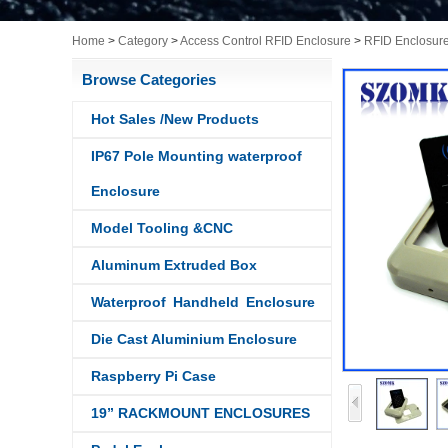
Home
>
Category
>
Access Control RFID Enclosure
>
RFID Enclosur
Browse Categories
Hot Sales /New Products
IP67 Pole Mounting waterproof
Enclosure
Model Tooling &CNC
Aluminum Extruded Box
Waterproof Handheld Enclosure
Die Cast Aluminium Enclosure
Raspberry Pi Case
19” RACKMOUNT ENCLOSURES