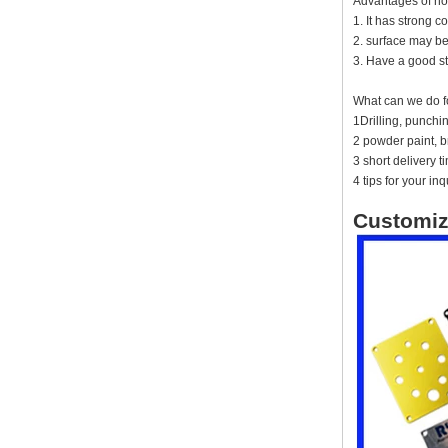
Advantages of no
instrument housing outdoor
hinged flip cover rainproof
1. It has strong c
outlet box
2. surface may be
3. Have a good st
IP66 AK-01-61
220*140*75mm ABS plastic
power supply security
What can we do f
monitoring waterproof box
1Drilling, punch
electronic instrument housing
2 powder paint, br
outdoor hinged flip cover
rainproof outlet box
3 short delivery 
4 tips for your inq
IP66 180*150*60mm
Waterproof Outdoor Plastic
Customiz
Wall Mounting Junction box
AK-01-53
AK-C-C81 145*145*37 MM
Black silver mini computer
chassis housing aluminum
alloy mini industrial control
PC power supply soft routing
car aluminum box
IP66 waterproof plastic
enclosures outdoor use with
metal screws AK-01-55
248*160*60MM