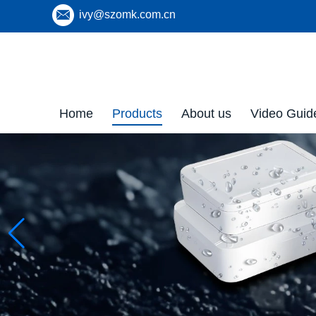
ivy@szomk.com.cn
Home
Products
About us
Video Guid