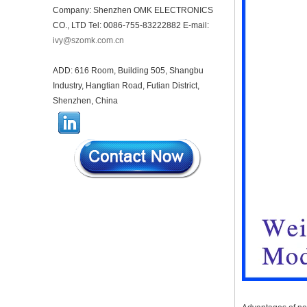
Company: Shenzhen OMK ELECTRONICS
44*44*22mm Smarthome
CO., LTD Tel: 0086-755-83222882 E-mail:
enclosures switch controller
housing infrared intelligent
ivy@szomk.com.cn
sensor light sensing housing
AK-R-197
ADD: 616 Room, Building 505, Shangbu
62*62*20mm T/H sensor
Industry, Hangtian Road, Futian District,
Gateway plastic enclosures
Shenzhen, China
AP Wireless Router housing
5G mini Router wifi housing
AK-NW-96
IP68 PC Material V1 Plastic
waterproof box outdoor
junction box UV protection
housing 134*134*66mm AK-
BW-08
IP68 PC Material V1 Plastic
waterproof box outdoor
junction box UV protection
housing 140*85*56mm
IP66 AK-01-69 190*140*72
mm ABS plastic power supply
security monitoring
waterproof box electronic