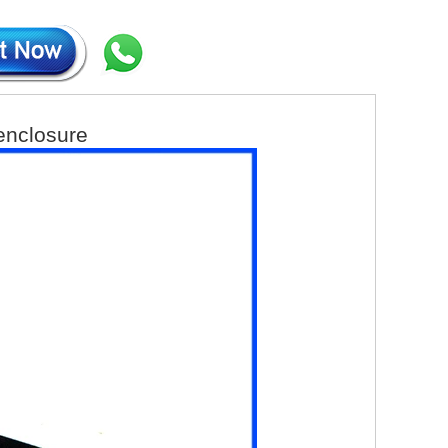
 enclosure