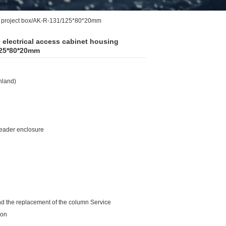
ent project box/AK-R-131/125*80*20mm
e electrical access cabinet housing
125*80*20mm
nland)
 reader enclosure
and the replacement of the column Service
ion