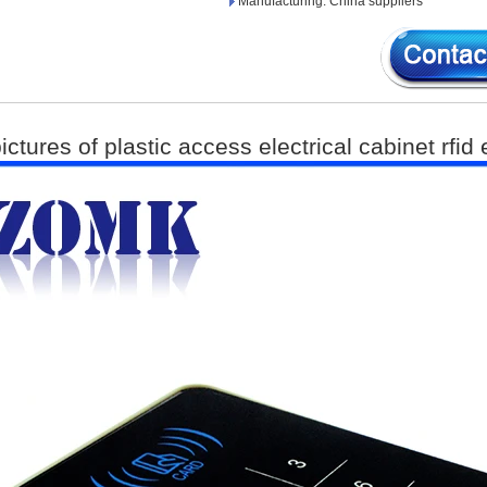
Manufacturing: China suppliers
ictures of plastic access electrical cabinet rfid